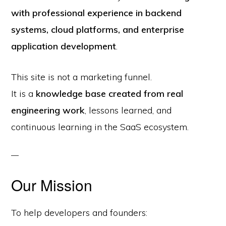
with professional experience in backend
systems, cloud platforms, and enterprise
application development
.
This site is not a marketing funnel.
It is a
knowledge base created from real
engineering work
, lessons learned, and
continuous learning in the SaaS ecosystem.
Our Mission
To help developers and founders: