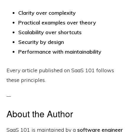
Clarity over complexity
Practical examples over theory
Scalability over shortcuts
Security by design
Performance with maintainability
Every article published on SaaS 101 follows
these principles.
About the Author
SaaS 101 is maintained by a
software engineer