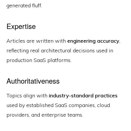
generated fluff.
Expertise
Articles are written with
engineering accuracy
,
reflecting real architectural decisions used in
production SaaS platforms.
Authoritativeness
Topics align with
industry-standard practices
used by established SaaS companies, cloud
providers, and enterprise teams.