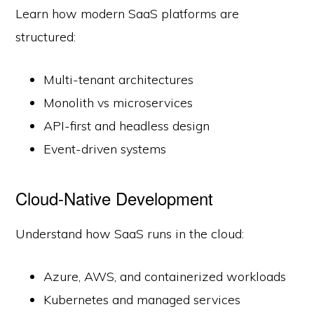
Learn how modern SaaS platforms are
structured:
Multi-tenant architectures
Monolith vs microservices
API-first and headless design
Event-driven systems
Cloud-Native Development
Understand how SaaS runs in the cloud:
Azure, AWS, and containerized workloads
Kubernetes and managed services