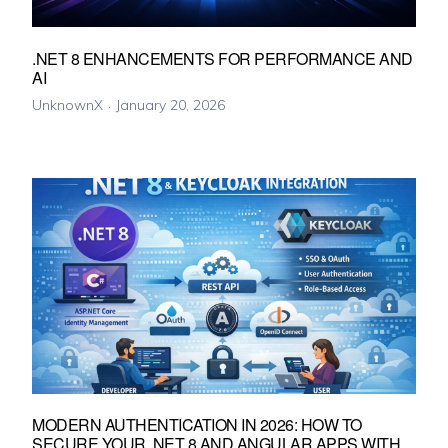
.NET 8 ENHANCEMENTS FOR PERFORMANCE AND
AI
UnknownX
January 20, 2026
MODERN AUTHENTICATION IN 2026: HOW TO
SECURE YOUR .NET 8 AND ANGULAR APPS WITH