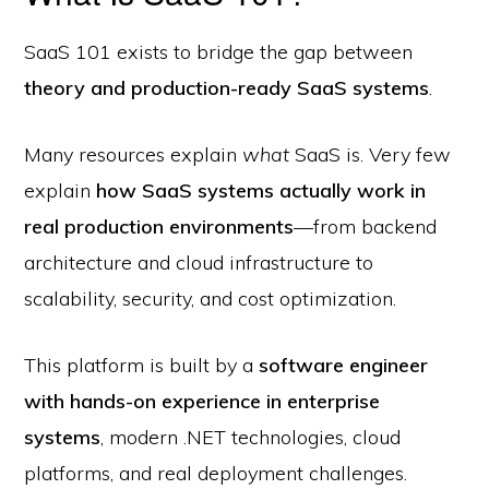
SaaS 101 exists to bridge the gap between
theory and production-ready SaaS systems
.
Many resources explain
what
SaaS is. Very few
explain
how SaaS systems actually work in
real production environments
—from backend
architecture and cloud infrastructure to
scalability, security, and cost optimization.
This platform is built by a
software engineer
with hands-on experience in enterprise
systems
, modern .NET technologies, cloud
platforms, and real deployment challenges.