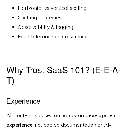
Horizontal vs vertical scaling
Caching strategies
Observability & logging
Fault tolerance and resilience
Why Trust SaaS 101? (E-E-A-
T)
Experience
All content is based on
hands-on development
experience
, not copied documentation or AI-