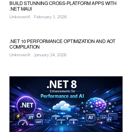
BUILD STUNNING CROSS-PLATFORM APPS WITH
.NET MAUI
UnknownX
February 1, 2026
.NET 10 PERFORMANCE OPTIMIZATION AND AOT
COMPILATION
UnknownX
January 24, 2026