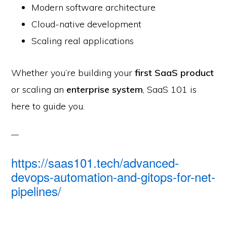
Modern software architecture
Cloud-native development
Scaling real applications
Whether you’re building your
first SaaS product
or scaling an
enterprise system
, SaaS 101 is
here to guide you.
https://saas101.tech/advanced-
devops-automation-and-gitops-for-net-
pipelines/