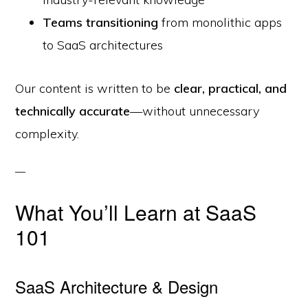
Teams transitioning
from monolithic apps
to SaaS architectures
Our content is written to be
clear, practical, and
technically accurate
—without unnecessary
complexity.
What You’ll Learn at SaaS
101
SaaS Architecture & Design