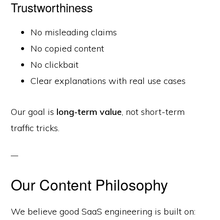
Trustworthiness
No misleading claims
No copied content
No clickbait
Clear explanations with real use cases
Our goal is
long-term value
, not short-term
traffic tricks.
Our Content Philosophy
We believe good SaaS engineering is built on: