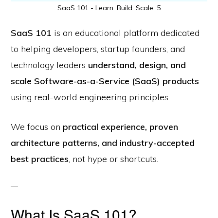
SaaS 101 - Learn. Build. Scale. 5
SaaS 101
is an educational platform dedicated
to helping developers, startup founders, and
technology leaders
understand, design, and
scale Software-as-a-Service (SaaS) products
using real-world engineering principles.
We focus on
practical experience, proven
architecture patterns, and industry-accepted
best practices
, not hype or shortcuts.
What Is SaaS 101?