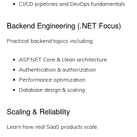
CI/CD pipelines and DevOps fundamentals
Backend Engineering (.NET Focus)
Practical backend topics including:
ASP.NET Core & clean architecture
Authentication & authorization
Performance optimization
Database design & scaling
Scaling & Reliability
Learn how real SaaS products scale: