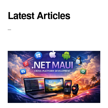
Latest Articles