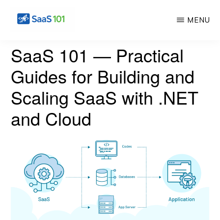
Skip
MENU
to
main
SAS
Master
SaaS 101 — Practical
101
content
the
Guides for Building and
Art
Scaling SaaS with .NET
of
Building
and Cloud
Profitable
Software