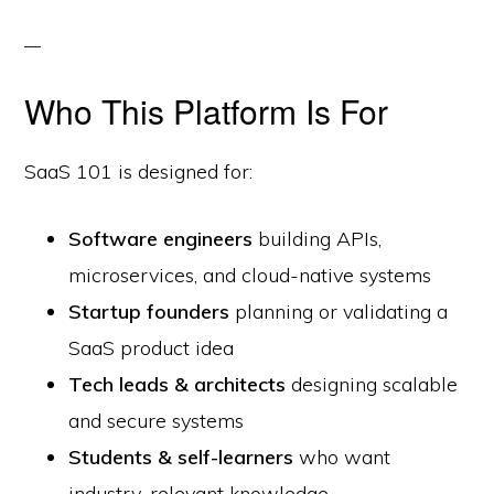
Who This Platform Is For
SaaS 101 is designed for:
Software engineers
building APIs,
microservices, and cloud-native systems
Startup founders
planning or validating a
SaaS product idea
Tech leads & architects
designing scalable
and secure systems
Students & self-learners
who want
industry-relevant knowledge