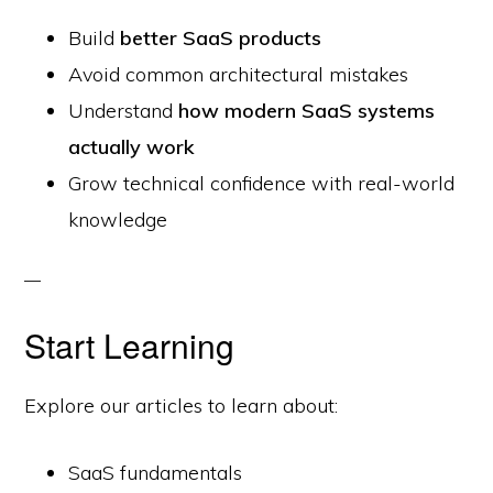
Build
better SaaS products
Avoid common architectural mistakes
Understand
how modern SaaS systems
actually work
Grow technical confidence with real-world
knowledge
Start Learning
Explore our articles to learn about:
SaaS fundamentals