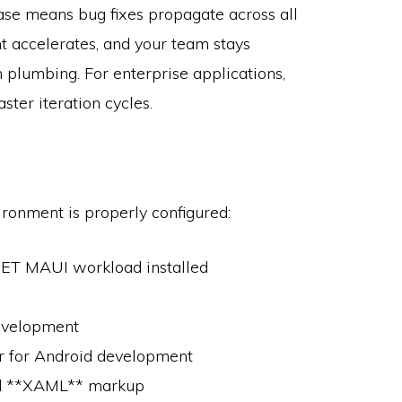
base means bug fixes propagate across all
t accelerates, and your team stays
 plumbing. For enterprise applications,
ster iteration cycles.
ronment is properly configured:
.NET MAUI workload installed
development
er for Android development
nd **XAML** markup