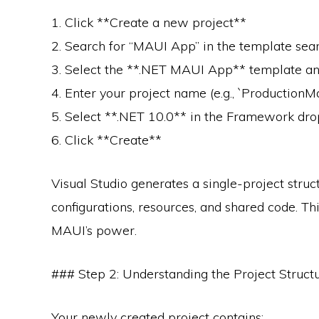
1. Click **Create a new project**
2. Search for “MAUI App” in the template sea
3. Select the **.NET MAUI App** template an
4. Enter your project name (e.g., `Production
5. Select **.NET 10.0** in the Framework d
6. Click **Create**
Visual Studio generates a single-project struc
configurations, resources, and shared code. Th
MAUI’s power.
### Step 2: Understanding the Project Struct
Your newly created project contains: