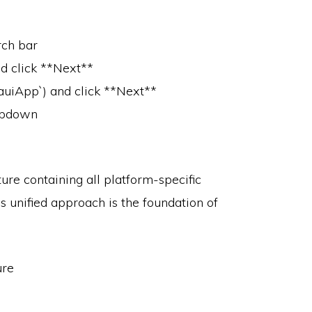
rch bar
d click **Next**
MauiApp`) and click **Next**
ropdown
ture containing all platform-specific
is unified approach is the foundation of
ure