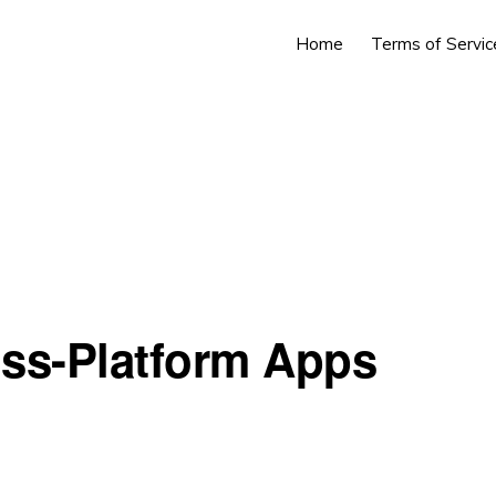
Home
Terms of Servic
oss-Platform Apps