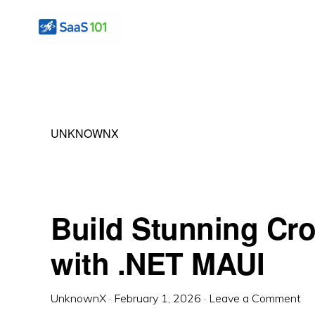
Skip
Skip
Skip
to
to
to
primary
main
primary
SAS
Master
101
navigation
content
sidebar
the
Art
UNKNOWNX
of
Building
Profitable
Software
Build Stunning Cr
with .NET MAUI
UnknownX
·
February 1, 2026
·
Leave a Comment