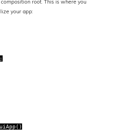
s composition root. This is where you
alize your app:


iApp()
