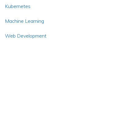
Kubernetes
Machine Learning
Web Development