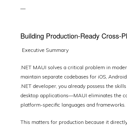
Building Production-Ready Cross-P
Executive Summary
.NET MAUI solves a critical problem in mode
maintain separate codebases for iOS, Androi
.NET developer, you already possess the skill
desktop applications—MAUI eliminates the co
platform-specific languages and frameworks.
This matters for production because it direc