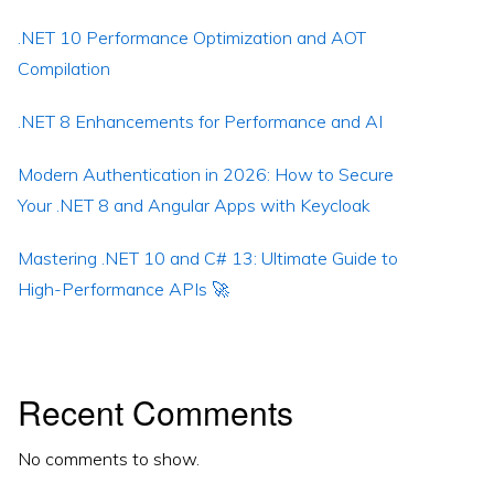
.NET 10 Performance Optimization and AOT
Compilation
.NET 8 Enhancements for Performance and AI
Modern Authentication in 2026: How to Secure
Your .NET 8 and Angular Apps with Keycloak
Mastering .NET 10 and C# 13: Ultimate Guide to
High-Performance APIs 🚀
Recent Comments
No comments to show.