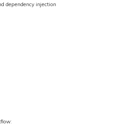
and dependency injection
flow: