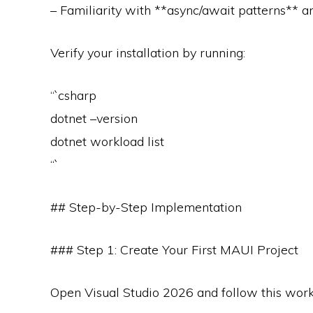
– Familiarity with **async/await patterns** 
Verify your installation by running:
“`csharp
dotnet –version
dotnet workload list
“`
## Step-by-Step Implementation
### Step 1: Create Your First MAUI Project
Open Visual Studio 2026 and follow this work