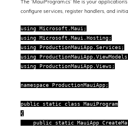
The `MauiProgram.cs` file is your application’
configure services, register handlers, and initi
using Microsoft.Maui;

using Microsoft.Maui.Hosting;

using ProductionMauiApp.Services;

using ProductionMauiApp.ViewModels;
using ProductionMauiApp.Views;

namespace ProductionMauiApp;

public static class MauiProgram

{

    public static MauiApp CreateMau