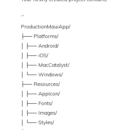
“`
ProductionMauiApp/
├── Platforms/
│ ├── Android/
│ ├── iOS/
│ ├── MacCatalyst/
│ └── Windows/
├── Resources/
│ ├── AppIcon/
│ ├── Fonts/
│ ├── Images/
│ └── Styles/