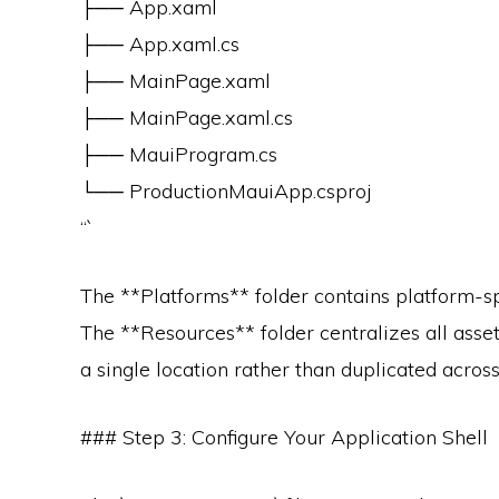
├── App.xaml
├── App.xaml.cs
├── MainPage.xaml
├── MainPage.xaml.cs
├── MauiProgram.cs
└── ProductionMauiApp.csproj
“`
The **Platforms** folder contains platform-spe
The **Resources** folder centralizes all ass
a single location rather than duplicated across
### Step 3: Configure Your Application Shell