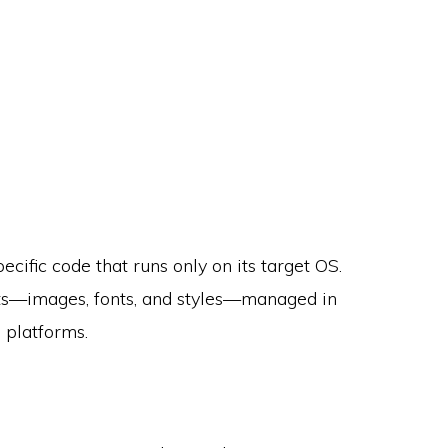
cific code that runs only on its target OS.
ets—images, fonts, and styles—managed in
 platforms.