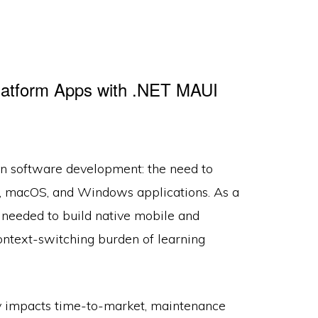
latform Apps with .NET MAUI
rn software development: the need to
d, macOS, and Windows applications. As a
s needed to build native mobile and
ntext-switching burden of learning
tly impacts time-to-market, maintenance