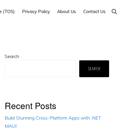
Show
e (TOS)
Privacy Policy
About Us
Contact Us
Search
Primary
Search
Sidebar
SEARCH
Recent Posts
Build Stunning Cross-Platform Apps with .NET
MAUI