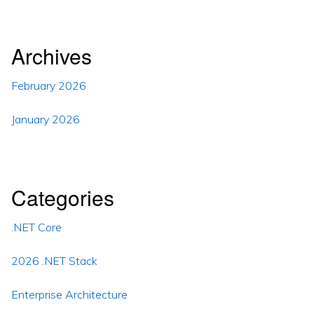
Archives
February 2026
January 2026
Categories
.NET Core
2026 .NET Stack
Enterprise Architecture