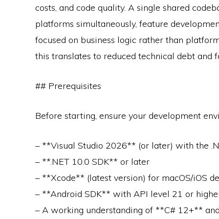
costs, and code quality. A single shared code
platforms simultaneously, feature developmen
focused on business logic rather than platform
this translates to reduced technical debt and fa
## Prerequisites
Before starting, ensure your development envi
– **Visual Studio 2026** (or later) with the 
– **.NET 10.0 SDK** or later
– **Xcode** (latest version) for macOS/iOS 
– **Android SDK** with API level 21 or high
– A working understanding of **C# 12+** a