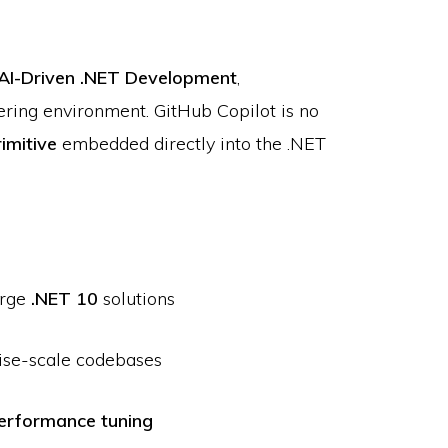
AI-Driven .NET Development
,
ering environment. GitHub Copilot is no
rimitive
embedded directly into the .NET
arge
.NET 10
solutions
rise-scale codebases
erformance tuning