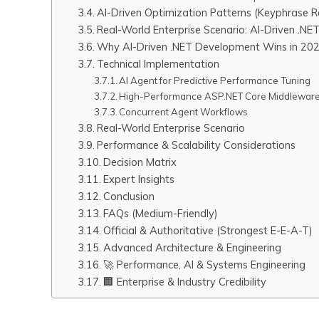
AI-Driven Optimization Patterns (Keyphrase R
Real-World Enterprise Scenario: AI-Driven .NE
Why AI-Driven .NET Development Wins in 20
Technical Implementation
AI Agent for Predictive Performance Tuning
High-Performance ASP.NET Core Middleware
Concurrent Agent Workflows
Real-World Enterprise Scenario
Performance & Scalability Considerations
Decision Matrix
Expert Insights
Conclusion
FAQs (Medium-Friendly)
Official & Authoritative (Strongest E-E-A-T)
Advanced Architecture & Engineering
🚀 Performance, AI & Systems Engineering
🏢 Enterprise & Industry Credibility