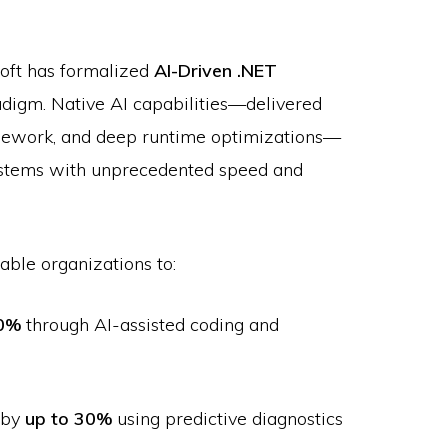
soft has formalized
AI-Driven .NET
radigm. Native AI capabilities—delivered
mework, and deep runtime optimizations—
 systems with unprecedented speed and
able organizations to:
0%
through AI-assisted coding and
 by
up to 30%
using predictive diagnostics