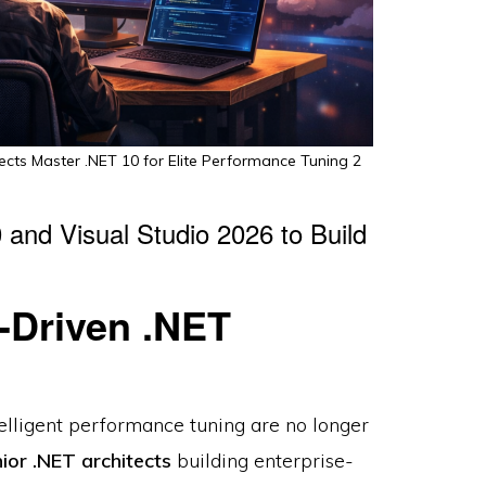
ects Master .NET 10 for Elite Performance Tuning 2
and Visual Studio 2026 to Build
-Driven .NET
elligent performance tuning are no longer
ior .NET architects
building enterprise-