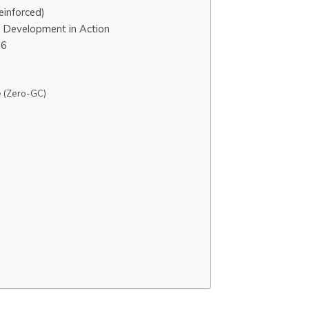
einforced)
T Development in Action
26
 (Zero-GC)