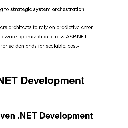
ng to
strategic system orchestration
 architects to rely on predictive error
e-aware optimization across
ASP.NET
rprise demands for scalable, cost-
.NET Development
iven .NET Development