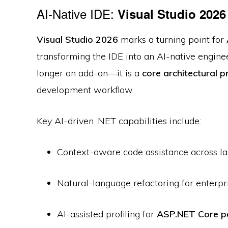
AI-Native IDE:
Visual Studio 2026
Visual Studio 2026
marks a turning point for
transforming the IDE into an AI-native engine
longer an add-on—it is a
core architectural p
development workflow.
Key AI-driven .NET capabilities include:
Context-aware code assistance across l
Natural-language refactoring for enterp
AI-assisted profiling for
ASP.NET Core p