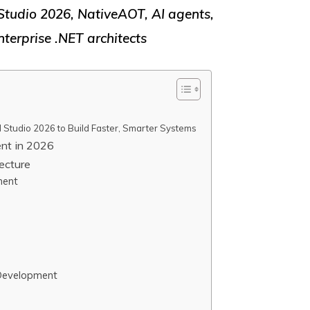
Studio 2026, NativeAOT, AI agents,
terprise .NET architects
 Studio 2026 to Build Faster, Smarter Systems
nt in 2026
ecture
ment
 Development