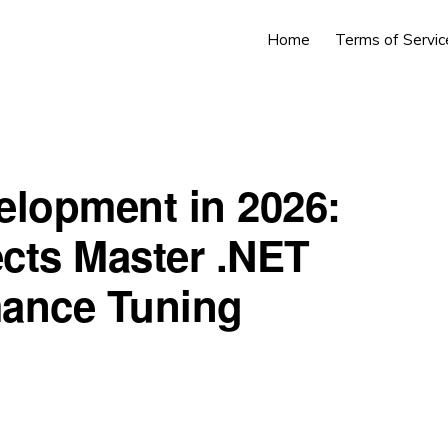
Home
Terms of Servic
elopment in 2026:
cts Master .NET
rmance Tuning