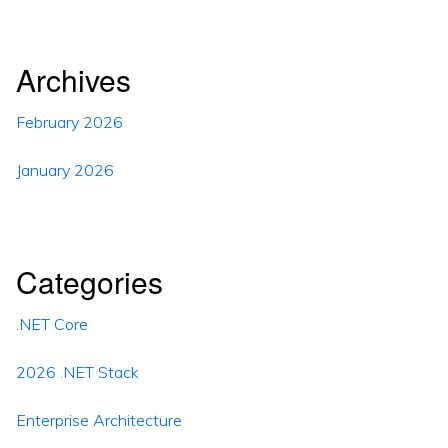
Archives
February 2026
January 2026
Categories
.NET Core
2026 .NET Stack
Enterprise Architecture