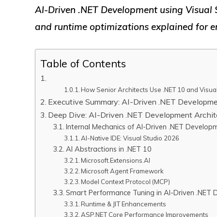
AI-Driven .NET Development using Visual 
and runtime optimizations explained for en
Table of Contents
How Senior Architects Use .NET 10 and Visual
Executive Summary: AI-Driven .NET Developme
Deep Dive: AI-Driven .NET Development Archit
Internal Mechanics of AI-Driven .NET Develop
AI-Native IDE: Visual Studio 2026
AI Abstractions in .NET 10
Microsoft.Extensions.AI
Microsoft Agent Framework
Model Context Protocol (MCP)
Smart Performance Tuning in AI-Driven .NET
Runtime & JIT Enhancements
ASP.NET Core Performance Improvements