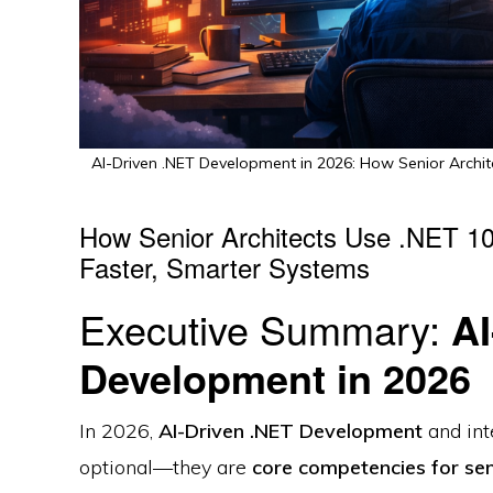
AI-Driven .NET Development in 2026: How Senior Archit
How Senior Architects Use .NET 10 
Faster, Smarter Systems
Executive Summary:
AI
Development in 2026
In 2026,
AI-Driven .NET Development
and int
optional—they are
core competencies for sen