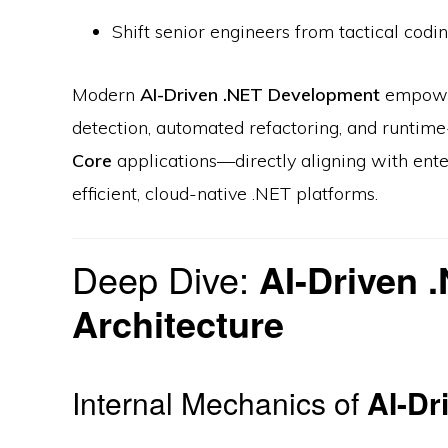
Shift senior engineers from tactical codi
Modern
AI-Driven .NET Development
empowers
detection, automated refactoring, and runtim
Core
applications—directly aligning with ente
efficient, cloud-native .NET platforms.
Deep Dive:
AI-Driven 
Architecture
Internal Mechanics of
AI-Dr