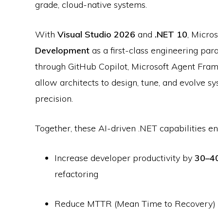
grade, cloud-native systems.
With
Visual Studio 2026
and
.NET 10
, Micro
Development
as a first-class engineering pa
through GitHub Copilot, Microsoft Agent Fra
allow architects to design, tune, and evolve
precision.
Together, these AI-driven .NET capabilities en
Increase developer productivity by
30–4
refactoring
Reduce MTTR (Mean Time to Recovery)