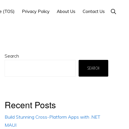
Show
e (TOS)
Privacy Policy
About Us
Contact Us
Search
Primary
Search
Sidebar
SEARCH
Recent Posts
Build Stunning Cross-Platform Apps with .NET
MAUI