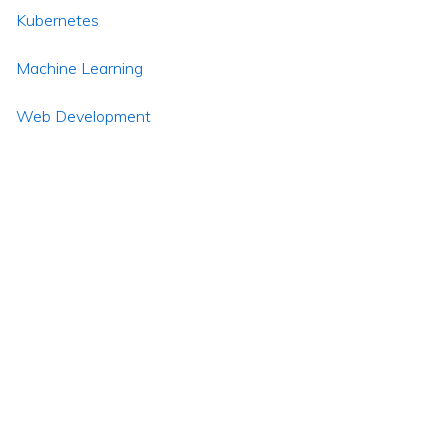
Kubernetes
Machine Learning
Web Development