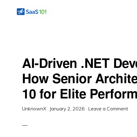
Skip
Skip
Skip
to
to
to
primary
main
primary
SAS
Master
101
navigation
content
sidebar
the
Art
AI-Driven .NET Dev
of
Building
How Senior Archite
Profitable
10 for Elite Perfo
Software
UnknownX
·
January 2, 2026
·
Leave a Comment