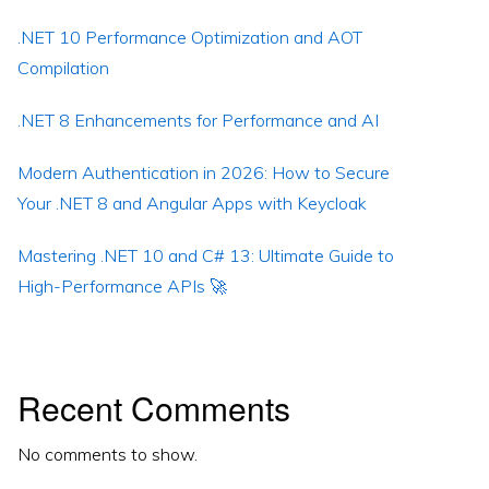
.NET 10 Performance Optimization and AOT
Compilation
.NET 8 Enhancements for Performance and AI
Modern Authentication in 2026: How to Secure
Your .NET 8 and Angular Apps with Keycloak
Mastering .NET 10 and C# 13: Ultimate Guide to
High-Performance APIs 🚀
Recent Comments
No comments to show.