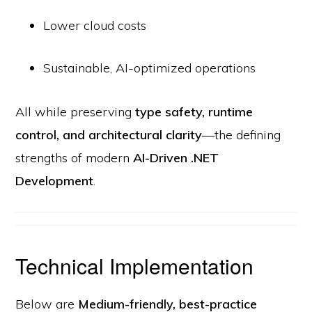
Lower cloud costs
Sustainable, AI-optimized operations
All while preserving
type safety, runtime
control, and architectural clarity
—the defining
strengths of modern
AI-Driven .NET
Development
.
Technical Implementation
Below are
Medium-friendly, best-practice