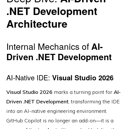
.NET Development
Architecture
Internal Mechanics of
AI-
Driven .NET Development
AI-Native IDE:
Visual Studio 2026
Visual Studio 2026
marks a turning point for
AI-
Driven .NET Development
, transforming the IDE
into an AI-native engineering environment.
GitHub Copilot is no longer an add-on—it is a