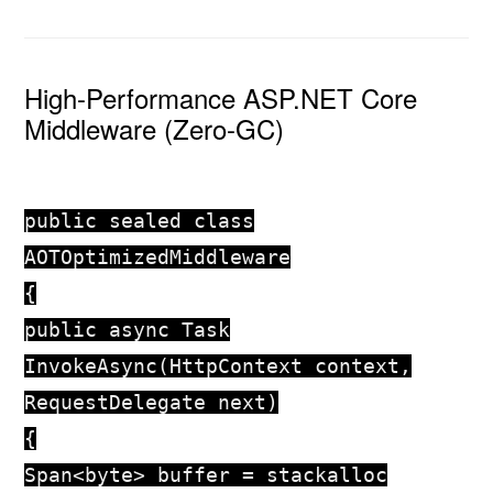
High-Performance ASP.NET Core
Middleware (Zero-GC)
public
sealed
class
AOTOptimizedMiddleware
{
public
async
Task
InvokeAsync
(
HttpContext context,
RequestDelegate next
)
{
Span<
byte
> buffer =
stackalloc