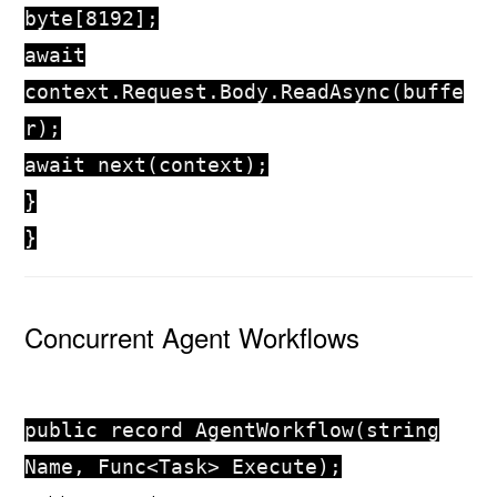
byte
[
8192
];
await
context.Request.Body.ReadAsync(buffe
r);
await
next(context);
}
}
Concurrent Agent Workflows
public
record
AgentWorkflow
(
string
Name, Func<Task> Execute);