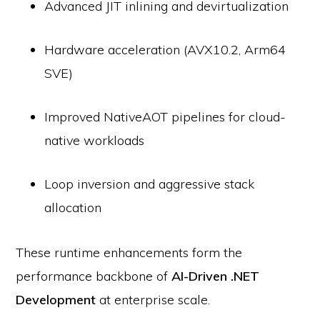
Advanced JIT inlining and devirtualization
Hardware acceleration (AVX10.2, Arm64
SVE)
Improved NativeAOT pipelines for cloud-
native workloads
Loop inversion and aggressive stack
allocation
These runtime enhancements form the
performance backbone of
AI-Driven .NET
Development
at enterprise scale.