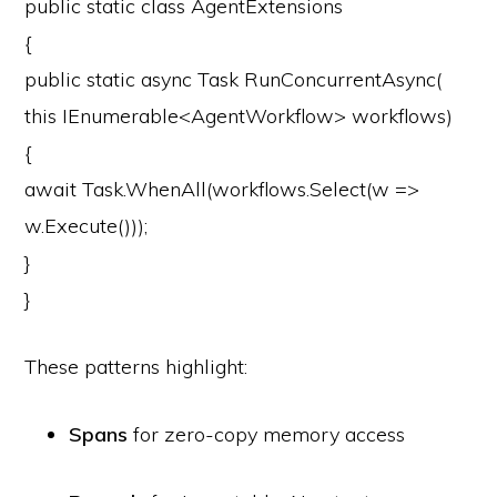
public
static
class
AgentExtensions
{
public
static
async
Task
RunConcurrentAsync
(
this
IEnumerable<AgentWorkflow> workflows)
{
await
Task.WhenAll(workflows.Select(w =>
w.Execute()));
}
}
These patterns highlight:
Spans
for zero-copy memory access