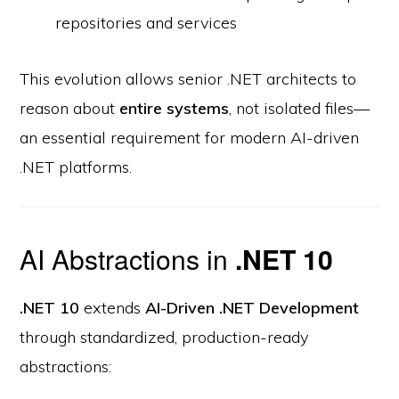
repositories and services
This evolution allows senior .NET architects to
reason about
entire systems
, not isolated files—
an essential requirement for modern AI-driven
.NET platforms.
AI Abstractions in
.NET 10
.NET 10
extends
AI-Driven .NET Development
through standardized, production-ready
abstractions: