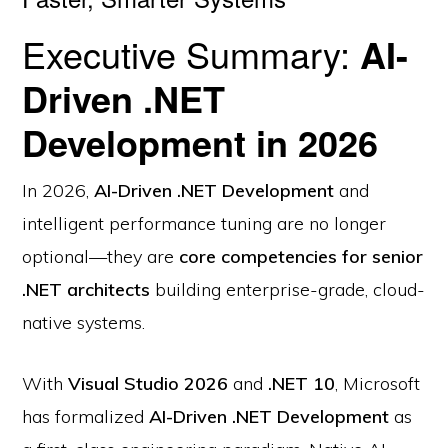
Executive Summary:
AI-
Driven .NET
Development in 2026
In 2026,
AI-Driven .NET Development
and
intelligent performance tuning are no longer
optional—they are
core competencies for senior
.NET architects
building enterprise-grade, cloud-
native systems.
With
Visual Studio 2026
and
.NET 10
, Microsoft
has formalized
AI-Driven .NET Development
as