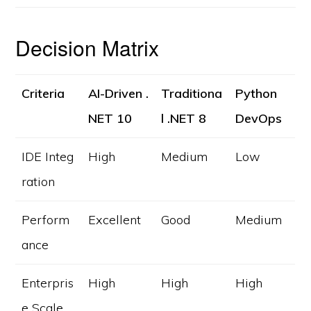
Decision Matrix
Criteria
AI-Driven .
Traditiona
Python
NET 10
l .NET 8
DevOps
IDE Integ
High
Medium
Low
ration
Perform
Excellent
Good
Medium
ance
Enterpris
High
High
High
e Scale