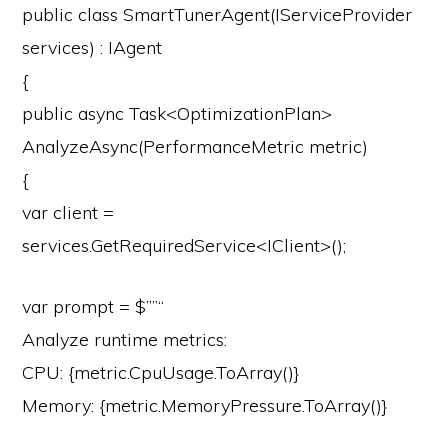
public
class
SmartTunerAgent
(
IServiceProvider
services
) : IAgent
{
public
async
Task<OptimizationPlan>
AnalyzeAsync
(
PerformanceMetric metric
)
{
var
client =
services.GetRequiredService<IClient>();
var
prompt =
$””
“
Analyze runtime metrics:
CPU: {metric.CpuUsage.ToArray()}
Memory: {metric.MemoryPressure.ToArray()}