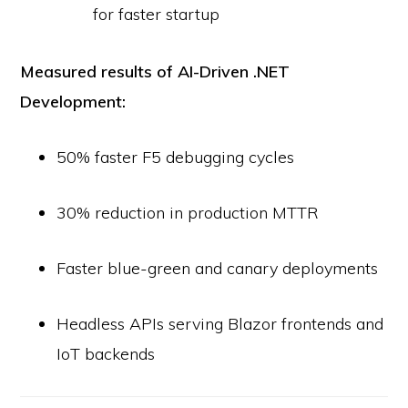
for faster startup
Measured results of AI-Driven .NET
Development:
50% faster F5 debugging cycles
30% reduction in production MTTR
Faster blue-green and canary deployments
Headless APIs serving Blazor frontends and
IoT backends