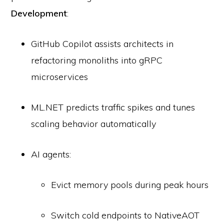
Development
:
GitHub Copilot assists architects in
refactoring monoliths into gRPC
microservices
ML.NET predicts traffic spikes and tunes
scaling behavior automatically
AI agents:
Evict memory pools during peak hours
Switch cold endpoints to NativeAOT