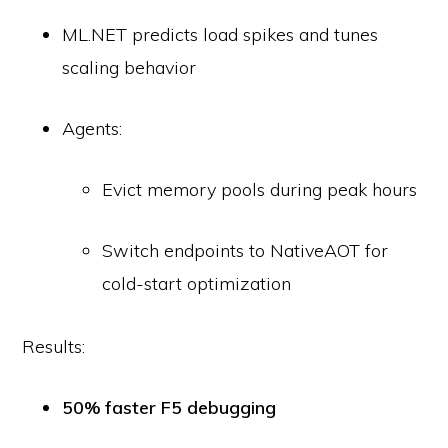
ML.NET predicts load spikes and tunes
scaling behavior
Agents:
Evict memory pools during peak hours
Switch endpoints to NativeAOT for
cold-start optimization
Results:
50% faster F5 debugging