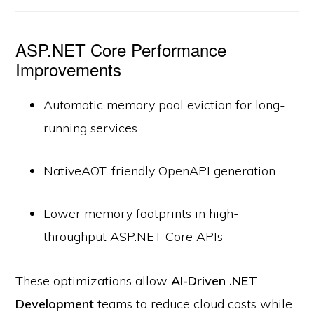
ASP.NET Core Performance
Improvements
Automatic memory pool eviction for long-
running services
NativeAOT-friendly OpenAPI generation
Lower memory footprints in high-
throughput ASP.NET Core APIs
These optimizations allow
AI-Driven .NET
Development
teams to reduce cloud costs while