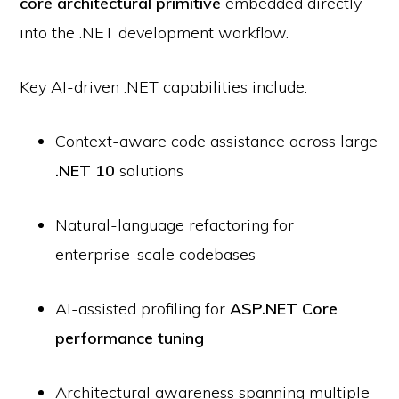
core architectural primitive
embedded directly
into the .NET development workflow.
Key AI-driven .NET capabilities include:
Context-aware code assistance across large
.NET 10
solutions
Natural-language refactoring for
enterprise-scale codebases
AI-assisted profiling for
ASP.NET Core
performance tuning
Architectural awareness spanning multiple