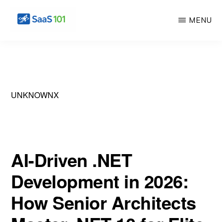
Skip
Skip
MENU
to
to
main
primary
SAS
Master
101
content
sidebar
the
Art
of
UNKNOWNX
Building
Profitable
Software
AI-Driven .NET
Development in 2026:
How Senior Architects