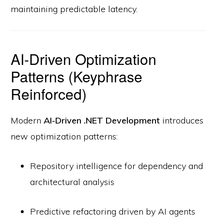
maintaining predictable latency.
AI-Driven Optimization
Patterns (Keyphrase
Reinforced)
Modern
AI-Driven .NET Development
introduces
new optimization patterns:
Repository intelligence for dependency and
architectural analysis
Predictive refactoring driven by AI agents