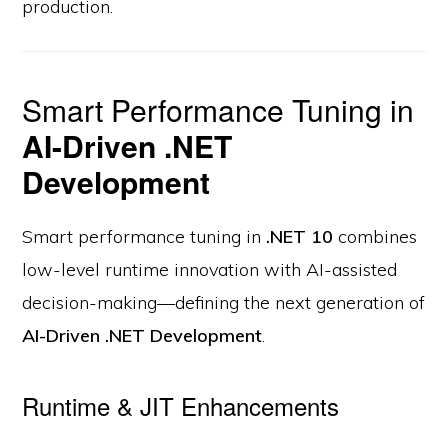
production.
Smart Performance Tuning in
AI-Driven .NET
Development
Smart performance tuning in
.NET 10
combines
low-level runtime innovation with AI-assisted
decision-making—defining the next generation of
AI-Driven .NET Development
.
Runtime & JIT Enhancements