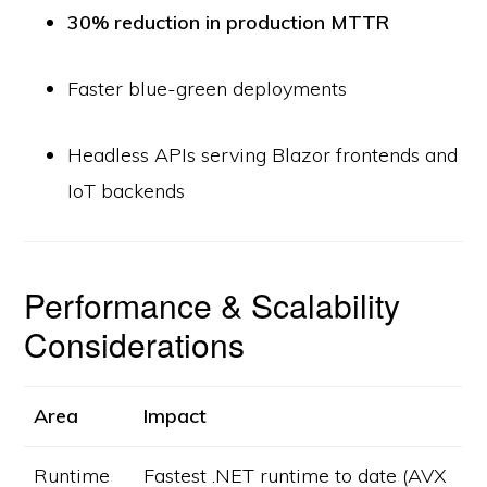
30% reduction in production MTTR
Faster blue-green deployments
Headless APIs serving Blazor frontends and
IoT backends
Performance & Scalability
Considerations
Area
Impact
Runtime
Fastest .NET runtime to date (AVX