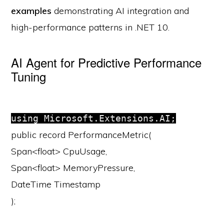
examples
demonstrating AI integration and
high-performance patterns in .NET 10.
AI Agent for Predictive Performance
Tuning
using
Microsoft.Extensions.AI;
public
record
PerformanceMetric
(
Span<
float
> CpuUsage,
Span<
float
> MemoryPressure,
DateTime Timestamp
);