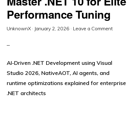
Master .NET 10 for Elite
Performance Tuning
UnknownX
·
January 2, 2026
·
Leave a Comment
AI-Driven .NET Development using Visual
Studio 2026, NativeAOT, AI agents, and
runtime optimizations explained for enterprise
.NET architects