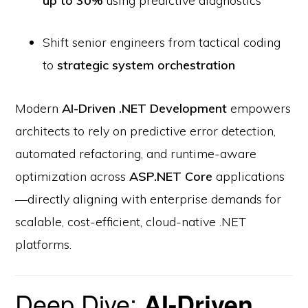
up to 30%
using predictive diagnostics
Shift senior engineers from tactical coding
to
strategic system orchestration
Modern
AI-Driven .NET Development
empowers
architects to rely on predictive error detection,
automated refactoring, and runtime-aware
optimization across
ASP.NET Core
applications
—directly aligning with enterprise demands for
scalable, cost-efficient, cloud-native .NET
platforms.
Deep Dive:
AI-Driven