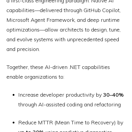
a first-class engineering paradigm. Native AI
capabilities—delivered through GitHub Copilot,
Microsoft Agent Framework, and deep runtime
optimizations—allow architects to design, tune,
and evolve systems with unprecedented speed
and precision.
Together, these AI-driven .NET capabilities
enable organizations to:
Increase developer productivity by
30–40%
through AI-assisted coding and refactoring
Reduce MTTR (Mean Time to Recovery) by