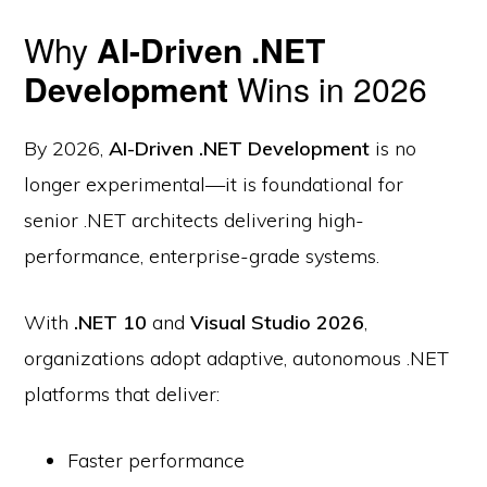
Why
AI-Driven .NET
Development
Wins in 2026
By 2026,
AI-Driven .NET Development
is no
longer experimental—it is foundational for
senior .NET architects delivering high-
performance, enterprise-grade systems.
With
.NET 10
and
Visual Studio 2026
,
organizations adopt adaptive, autonomous .NET
platforms that deliver:
Faster performance