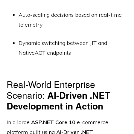
Auto-scaling decisions based on real-time
telemetry
Dynamic switching between JIT and
NativeAOT endpoints
Real-World Enterprise
Scenario:
AI-Driven .NET
Development in Action
In a large
ASP.NET Core 10
e-commerce
platform built using
AI-Driven .NET