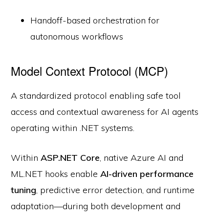
Handoff-based orchestration for
autonomous workflows
Model Context Protocol (MCP)
A standardized protocol enabling safe tool
access and contextual awareness for AI agents
operating within .NET systems.
Within
ASP.NET Core
, native Azure AI and
ML.NET hooks enable
AI-driven performance
tuning
, predictive error detection, and runtime
adaptation—during both development and