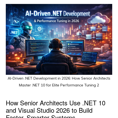
AI-Driven .NET Development in 2026: How Senior Architects
Master .NET 10 for Elite Performance Tuning 2
How Senior Architects Use .NET 10
and Visual Studio 2026 to Build
Faster, Smarter Systems