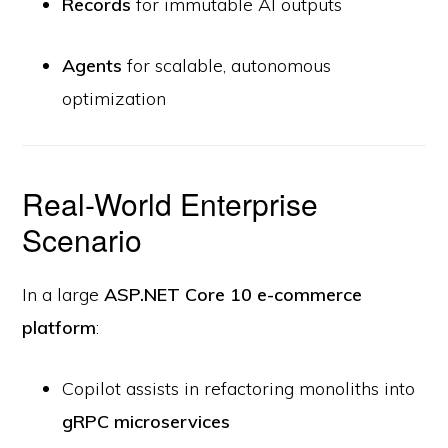
Records
for immutable AI outputs
Agents
for scalable, autonomous
optimization
Real-World Enterprise
Scenario
In a large
ASP.NET Core 10 e-commerce
platform
:
Copilot assists in refactoring monoliths into
gRPC microservices