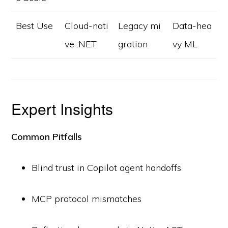
Best Use
Cloud-nati
Legacy mi
Data-hea
ve .NET
gration
vy ML
Expert Insights
Common Pitfalls
Blind trust in Copilot agent handoffs
MCP protocol mismatches