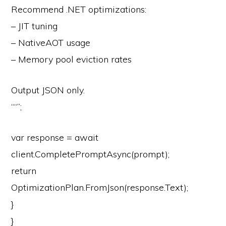
Recommend .NET optimizations:
– JIT tuning
– NativeAOT usage
– Memory pool eviction rates
Output JSON only.
“
“”
;
var
response =
await
client.CompletePromptAsync(prompt);
return
OptimizationPlan.FromJson(response.Text);
}
}