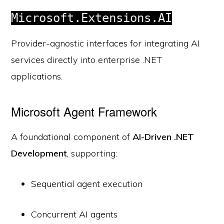
Microsoft.Extensions.AI
Provider-agnostic interfaces for integrating AI
services directly into enterprise .NET
applications.
Microsoft Agent Framework
A foundational component of
AI-Driven .NET
Development
, supporting:
Sequential agent execution
Concurrent AI agents