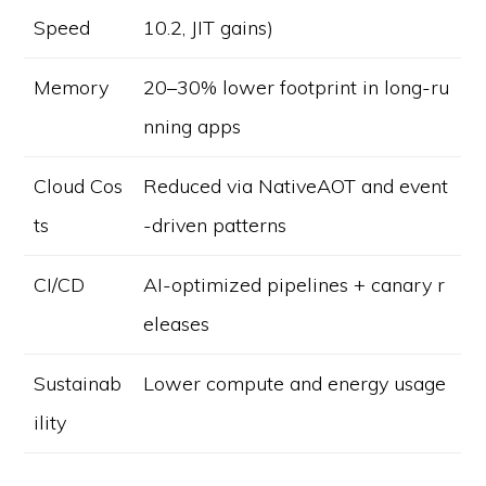
Speed
10.2, JIT gains)
Memory
20–30% lower footprint in long-ru
nning apps
Cloud Cos
Reduced via NativeAOT and event
ts
-driven patterns
CI/CD
AI-optimized pipelines + canary r
eleases
Sustainab
Lower compute and energy usage
ility